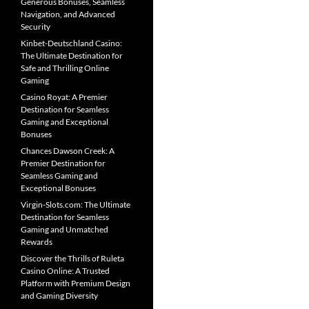
Generous Bonuses, Seamless
Navigation, and Advanced
Security
Kinbet-Deutschland Casino:
The Ultimate Destination for
Safe and Thrilling Online
Gaming
Casino Royat: A Premier
Destination for Seamless
Gaming and Exceptional
Bonuses
Chances Dawson Creek: A
Premier Destination for
Seamless Gaming and
Exceptional Bonuses
Virgin-Slots.com: The Ultimate
Destination for Seamless
Gaming and Unmatched
Rewards
Discover the Thrills of Ruleta
Casino Online: A Trusted
Platform with Premium Design
and Gaming Diversity