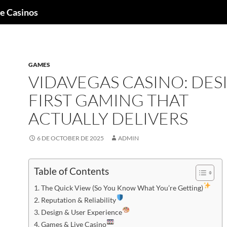
ne Casinos
GAMES
VIDAVEGAS CASINO: DES
FIRST GAMING THAT
ACTUALLY DELIVERS
6 DE OCTOBER DE 2025
ADMIN
Table of Contents
The Quick View (So You Know What You’re Getting)
Reputation & Reliability
Design & User Experience
Games & Live Casino