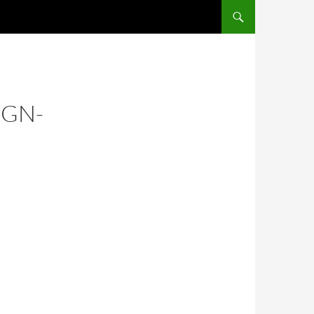
SKIP TO CONTENT
IGN-