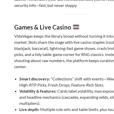
security info—fast, but never sloppy.
Games & Live Casino
VidaVegas keeps the library broad without turning it into 
market. Slots share the stage with live casino staples (roul
blackjack, baccarat), lightning-fast game shows, crash/in
picks, and a tidy table-game corner for RNG classics. Inst
shouting about raw numbers, the platform keeps curation
center:
Smart discovery:
“Collections” shift with events—We
High-RTP Picks, Fresh Drops, Feature-Rich Slots.
Volatility & features:
Cards label volatility, max expos
and headline mechanics (cascades, expanding wilds, st
multipliers).
Live depth:
Multiple rule sets and table limits, plus loc