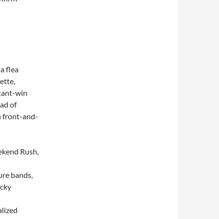
a flea
ette,
stant-win
ead of
 front-and-
ekend Rush,
ure bands,
icky
alized