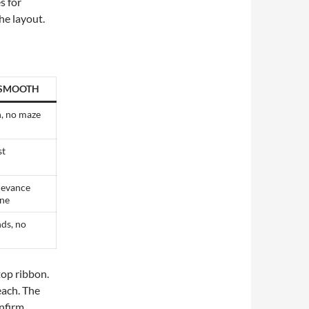
s for
he layout.
 SMOOTH
, no maze
st
elevance
one
ds, no
top ribbon.
each. The
nfirm