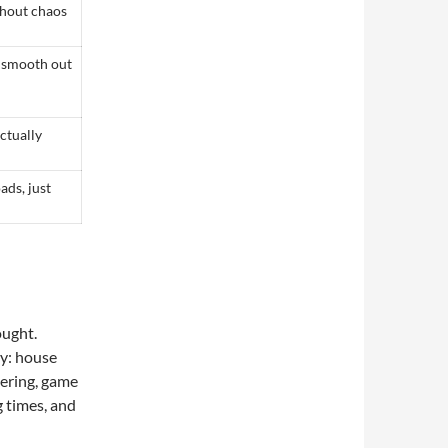
hout chaos
 smooth out
ctually
ds, just
ought.
ity: house
gering, game
g times, and