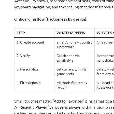
Accessibility shows, too: readable contrasts, focus outline
keyboard navigation, and text scaling that doesn’t break t
Onboarding flow (frictionless by design):
STEP
WHAT HAPPENS
WHY IT’S
1. Create account
Email/phone + country
One screen
+ password
2. Verify
Quick code via
Instant tru
email/SMS
handshake
3. Personalize
Set currency, limits,
Safety + r
game prefs
from day 
4. First deposit
Methods filtered by
No dead en
region
guesswork
Small touches matter. “Add to Favorites” pins games to a 
A “Recently Played” carousel is always within a thumb’s r
cashier remembers your last method but asks you to reco