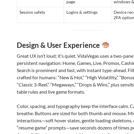
page
windows &
Session safety
Logins & settings
Device rec
2FA optio
Design & User Experience
Great UX isn’t loud; it’s quiet. VidaVegas uses a two-pane
persistent navigation: Home, Games, Live, Promos, Cashier
Search is prominent and fast, with instant type-ahead. Filt
crafted for humans: “New & Hot,” “High Volatility,” “Bonus
“Classic 3-Reel,” “Megaways,” “Drops & Wins,” plus sensibl
table rules and live game formats.
Color, spacing, and typography keep the interface calm. C
breathe. Buttons are sized for both thumb and mouse. Mi
interactions—soft hover states, gentle loading skeletons,
“resume game” prompts—save seconds dozens of times pe