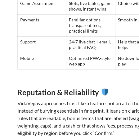
Game Assortment
Slots, live tables, game
Choice wit
shows, instant wins
Payments
Familiar options,
Smooth in,
transparent fees,
practical limits
Support
24/7 live chat + email,
Help that a
practical FAQs
helps
Mobile
Optimized PWA-style
No downloa
web app
play
Reputation & Reliability
VidaVegas approaches trust like a feature, not an afterth
Instead of burying essentials in fine print, it leans on clar
rules that are readable, bonus terms that are labeled (wa
weighting, caps), and a cashier that shows fees, processin
eligibility by region before you click “Confirm.”