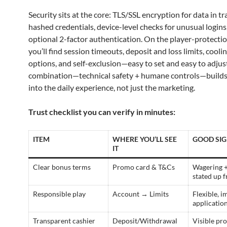
Security sits at the core: TLS/SSL encryption for data in tra
hashed credentials, device-level checks for unusual logins
optional 2-factor authentication. On the player-protectio
you’ll find session timeouts, deposit and loss limits, cooli
options, and self-exclusion—easy to set and easy to adjus
combination—technical safety + humane controls—builds r
into the daily experience, not just the marketing.
Trust checklist you can verify in minutes:
ITEM
WHERE YOU’LL SEE
GOOD SI
IT
Clear bonus terms
Promo card & T&Cs
Wagering +
stated up f
Responsible play
Account → Limits
Flexible, 
applicatio
Transparent cashier
Deposit/Withdrawal
Visible pr