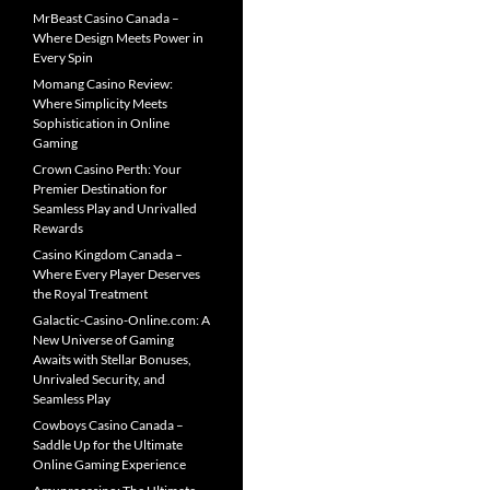
MrBeast Casino Canada –
Where Design Meets Power in
Every Spin
Momang Casino Review:
Where Simplicity Meets
Sophistication in Online
Gaming
Crown Casino Perth: Your
Premier Destination for
Seamless Play and Unrivalled
Rewards
Casino Kingdom Canada –
Where Every Player Deserves
the Royal Treatment
Galactic-Casino-Online.com: A
New Universe of Gaming
Awaits with Stellar Bonuses,
Unrivaled Security, and
Seamless Play
Cowboys Casino Canada –
Saddle Up for the Ultimate
Online Gaming Experience