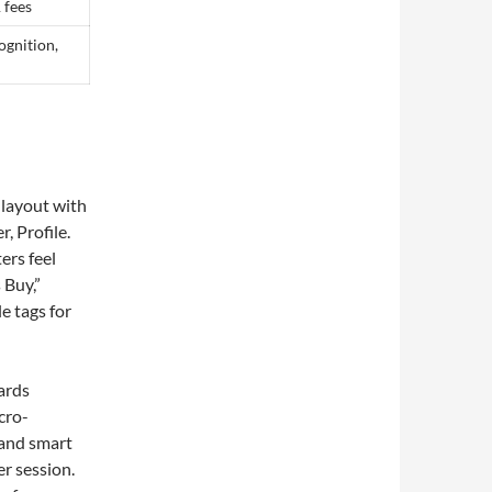
 fees
ognition,
n
 layout with
, Profile.
ers feel
 Buy,”
e tags for
ards
cro-
 and smart
r session.