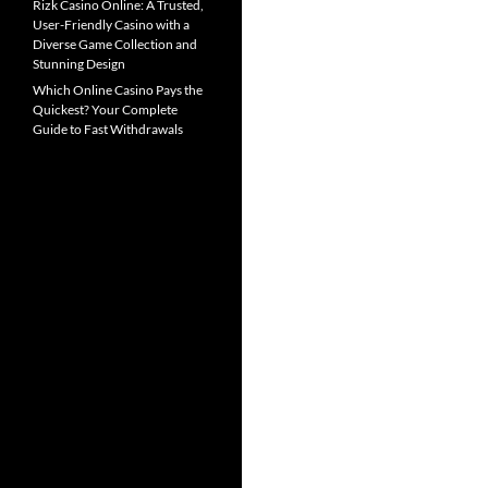
Rizk Casino Online: A Trusted,
User-Friendly Casino with a
Diverse Game Collection and
Stunning Design
Which Online Casino Pays the
Quickest? Your Complete
Guide to Fast Withdrawals