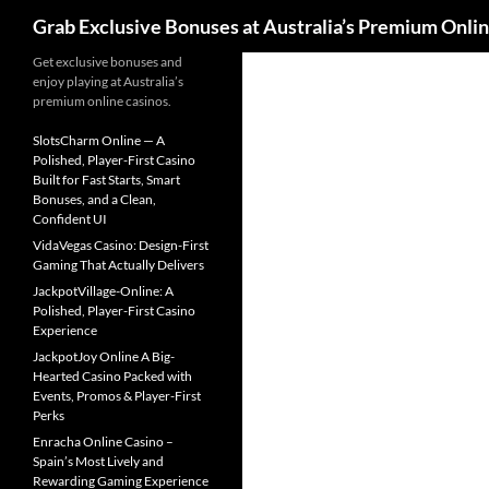
Search
Grab Exclusive Bonuses at Australia’s Premium Onli
Get exclusive bonuses and
enjoy playing at Australia’s
premium online casinos.
SlotsCharm Online — A
Polished, Player-First Casino
Built for Fast Starts, Smart
Bonuses, and a Clean,
Confident UI
VidaVegas Casino: Design-First
Gaming That Actually Delivers
JackpotVillage-Online: A
Polished, Player-First Casino
Experience
JackpotJoy Online A Big-
Hearted Casino Packed with
Events, Promos & Player-First
Perks
Enracha Online Casino –
Spain’s Most Lively and
Rewarding Gaming Experience