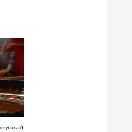
ine you can’t