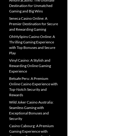
Amunracasino: The Ultimate
Destination for Unmatched
Gaming and Big Wins
Seneca Casino Online: A
Premier Destination for Secure
and Rewarding Gaming
OhMySpins Casino Online: A
Thrilling Gaming Experience
with Top Bonuses and Secure
Play
Vinyl Casino: A Stylish and
Rewarding Online Gaming
Experience
Betsafe Peru: A Premium
Online Casino Experience with
Top-Notch Security and
Rewards
Wild Joker Casino Australia:
Seamless Gaming with
Exceptional Bonuses and
Security
Casino Cabourg: A Premium
Gaming Experience with