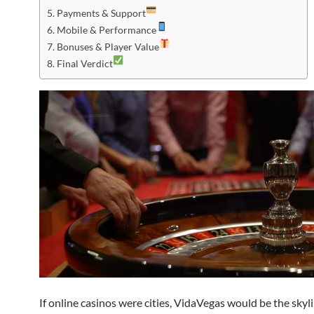
Payments & Support
Mobile & Performance
Bonuses & Player Value
Final Verdict
If online casinos were cities, VidaVegas would be the skyl