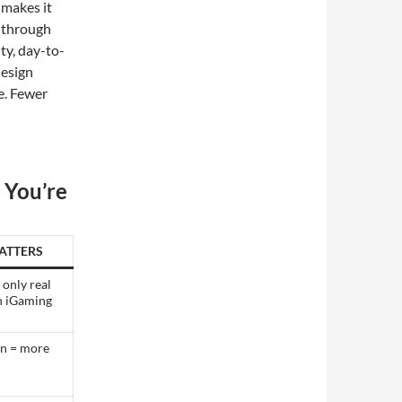
t makes it
s through
ty, day-to-
design
e. Fewer
 You’re
ATTERS
e only real
n iGaming
on = more