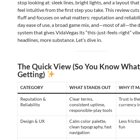
stop looking at: sleek lines, bright lights, and a layout tha
feel intuitive from the first step you take. This review cut
fluff and focuses on what matters: reputation and reliabili
day ease of use, a broad game mix, and—most of all—the 
system that gives VidaVegas its “this-just-feels-right” vib
headlines, more substance. Let’s dive in.
The Quick View (So You Know What
Getting)
CATEGORY
WHAT STANDS OUT
WHY IT M
Reputation &
Clear terms,
Trust is th
Reliability
consistent uptime,
currency i
responsible-play tools
Design & UX
Calm color palette,
Less fricti
clean typography, fast
fun
navigation