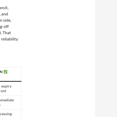
nsit,
, and
n side,
ng-off
t. That
eliability
GN
 expiry
ront
immediate
n
ocessing