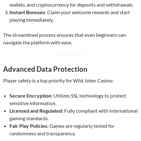
wallets, and cryptocurrency for deposits and withdrawals.
Instant Bonuses
: Claim your welcome rewards and start
playing immediately.
The streamlined process ensures that even beginners can
navigate the platform with ease.
Advanced Data Protection
Player safety is a top priority for Wild Joker Casino:
Secure Encryption
: Utilizes SSL technology to protect
sensitive information.
Licensed and Regulated
: Fully compliant with international
gaming standards.
Fair Play Policies
: Games are regularly tested for
randomness and transparency.