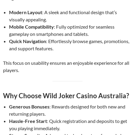
Modern Layout
: A sleek and functional design that’s
visually appealing.
Mobile Compatibility
: Fully optimized for seamless
gameplay on smartphones and tablets.
Quick Navigation
: Effortlessly browse games, promotions,
and support features.
This focus on usability ensures an enjoyable experience for all
players.
Why Choose Wild Joker Casino Australia?
Generous Bonuses
: Rewards designed for both new and
returning players.
Hassle-Free Start
: Quick registration and deposits to get
you playing immediately.