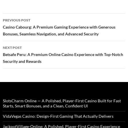
Post
PREVIOUS POST
navigation
Casino Cabourg: A Premium Gaming Experience with Generous
Bonuses, Seamless Navigation, and Advanced Security
NEXT POST
Betsafe Peru: A Premium Online Casino Experience with Top-Notch
Security and Rewards
SlotsCharm Online — A Polished, Player-First Casino Built for Fast
Starts, Smart Bonuses, and a Clean, Confident UI
VidaVegas Casino: Design-First Gaming That Actually Delivers
JackpotVillage-Online: A Polished, Player-First Casino Experience