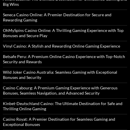
Big Wins
Seneca Casino Online: A Premier Destination for Secure and
Rewarding Gaming
OhMySpins Casino Online: A Thrilling Gaming Experience with Top
Bonuses and Secure Play
Vinyl Casino: A Stylish and Rewarding Online Gaming Experience
Betsafe Peru: A Premium Online Casino Experience with Top-Notch
Security and Rewards
Wild Joker Casino Australia: Seamless Gaming with Exceptional
Bonuses and Security
Casino Cabourg: A Premium Gaming Experience with Generous
Bonuses, Seamless Navigation, and Advanced Security
Kinbet-Deutschland Casino: The Ultimate Destination for Safe and
Thrilling Online Gaming
Casino Royat: A Premier Destination for Seamless Gaming and
Exceptional Bonuses