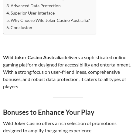
Advanced Data Protection
Superior User Interface
Why Choose Wild Joker Casino Australia?
Conclusion
Wild Joker Casino Australia
delivers a sophisticated online
gaming platform designed for accessibility and entertainment.
With a strong focus on user-friendliness, comprehensive
bonuses, and robust data protection, it caters to all types of
players.
Bonuses to Enhance Your Play
Wild Joker Casino offers a rich selection of promotions
designed to amplify the gaming experience: