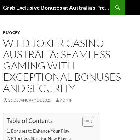
Search
Grab Exclusive Bonuses at Australia’s Premium Online Casinos
SKIP
TO
CONTENT
PLAYCRY
WILD JOKER CASINO
AUSTRALIA: SEAMLESS
GAMING WITH
EXCEPTIONAL BONUSES
AND SECURITY
22 DE JANUARY DE 2025
ADMIN
Table of Contents
Bonuses to Enhance Your Play
Effortless Start for New Players