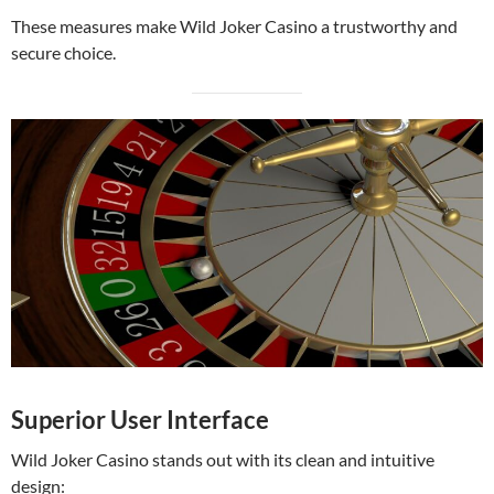
These measures make Wild Joker Casino a trustworthy and
secure choice.
Superior User Interface
Wild Joker Casino stands out with its clean and intuitive
design: