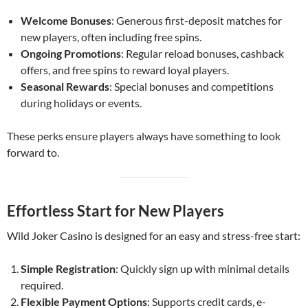
Welcome Bonuses
: Generous first-deposit matches for
new players, often including free spins.
Ongoing Promotions
: Regular reload bonuses, cashback
offers, and free spins to reward loyal players.
Seasonal Rewards
: Special bonuses and competitions
during holidays or events.
These perks ensure players always have something to look
forward to.
Effortless Start for New Players
Wild Joker Casino is designed for an easy and stress-free start:
Simple Registration
: Quickly sign up with minimal details
required.
Flexible Payment Options
: Supports credit cards, e-