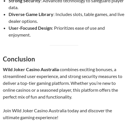
Strong Security
: Advanced technology to safeguard player
data.
Diverse Game Library
: Includes slots, table games, and live
dealer options.
User-Focused Design
: Prioritizes ease of use and
enjoyment.
Conclusion
Wild Joker Casino Australia
combines exciting bonuses, a
streamlined user experience, and strong security measures to
deliver a top-tier gaming platform. Whether you’re new to
online casinos or a seasoned player, this platform offers the
perfect mix of fun and functionality.
Join Wild Joker Casino Australia today and discover the
ultimate gaming experience!