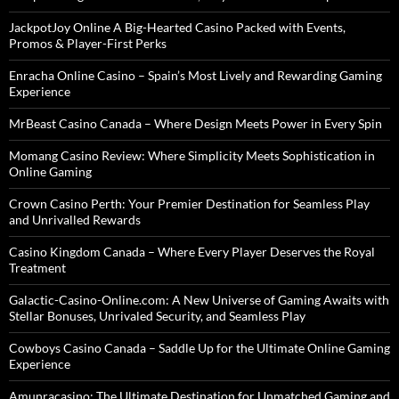
JackpotJoy Online A Big-Hearted Casino Packed with Events,
Promos & Player-First Perks
Enracha Online Casino – Spain’s Most Lively and Rewarding Gaming
Experience
MrBeast Casino Canada – Where Design Meets Power in Every Spin
Momang Casino Review: Where Simplicity Meets Sophistication in
Online Gaming
Crown Casino Perth: Your Premier Destination for Seamless Play
and Unrivalled Rewards
Casino Kingdom Canada – Where Every Player Deserves the Royal
Treatment
Galactic-Casino-Online.com: A New Universe of Gaming Awaits with
Stellar Bonuses, Unrivaled Security, and Seamless Play
Cowboys Casino Canada – Saddle Up for the Ultimate Online Gaming
Experience
Amunracasino: The Ultimate Destination for Unmatched Gaming and